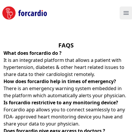
Forcardio
Op
FAQS
What does forcardio do ?
It is an integrated platform that allows a patient with
hypertension, diabetes & other heart related issues to
share data to their cardiologist remotely.
How does forcardio help in times of emergency?
There is an emergency warning system embedded in
the platform which automatically alerts your physician.
Is forcardio restrictive to any monitoring device?
Forcardio app allows you to connect seamlessly to any
FDA- approved heart monitoring device you have and
share your data to your physician.
Does forcardio give easy access to doctors ?