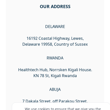
OUR ADDRESS
DELAWARE
16192 Coastal Highway, Lewes,
Delaware 19958, Country of Sussex
RWANDA
Healthtech Hub, Norrsken Kigali House.
KN 78 St, Kigali Rwanda
ABUJA
7 Dakala Street, off Parakou Street,
Wuse 2, Abuja Nigeria
We use cookies to ensure that we give you the