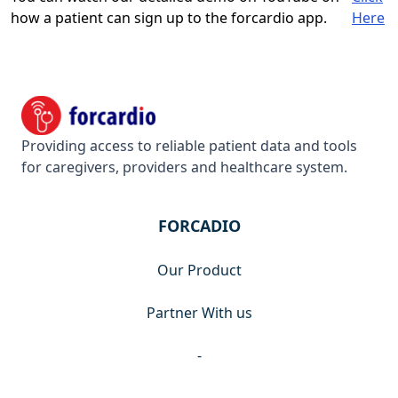
how a patient can sign up to the forcardio app.
Here
Footer
Forcardio
Providing access to reliable patient data and tools
for caregivers, providers and healthcare system.
FORCADIO
Our Product
Partner With us
-