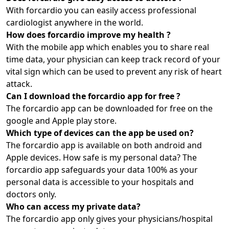
With forcardio you can easily access professional
cardiologist anywhere in the world.
How does forcardio improve my health ?
With the mobile app which enables you to share real
time data, your physician can keep track record of your
vital sign which can be used to prevent any risk of heart
attack.
Can I download the forcardio app for free ?
The forcardio app can be downloaded for free on the
google and Apple play store.
Which type of devices can the app be used on?
The forcardio app is available on both android and
Apple devices. How safe is my personal data? The
forcardio app safeguards your data 100% as your
personal data is accessible to your hospitals and
doctors only.
Who can access my private data?
The forcardio app only gives your physicians/hospital