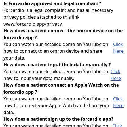
Is Forcardio approved and legal compliant?
Forcardio is a legal complaint and has all necessary
privacy policies attached to this link
www.forcardio.app/privacy.
How does a patient connect the omron device on the
forcardio app ?
You can watch our detailed demo on YouTube on
Click
how to connect to an omron device and share
Here
your data.
How does a patient input their data manually ?
You can watch our detailed demo on YouTube on
Click
how to input your data manually.
Here
How does a patient connect an Apple Watch on the
forcardio app ?
You can watch our detailed demo on YouTube on
Click
how to connect your Apple Watch and share your
Here
data.
How does a patient sign up to the forcardio app?
You can watch our detailed demo on YouTube on
Click