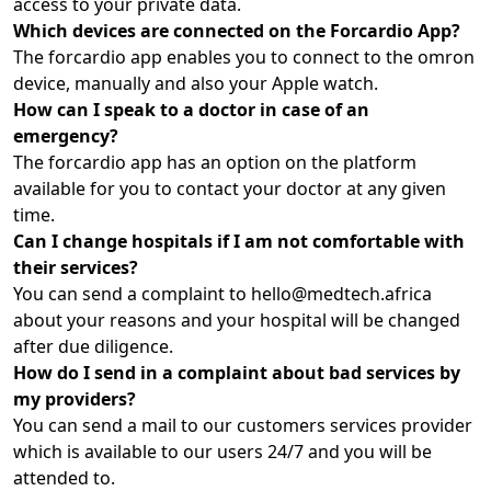
access to your private data.
Which devices are connected on the Forcardio App?
The forcardio app enables you to connect to the omron
device, manually and also your Apple watch.
How can I speak to a doctor in case of an
emergency?
The forcardio app has an option on the platform
available for you to contact your doctor at any given
time.
Can I change hospitals if I am not comfortable with
their services?
You can send a complaint to hello@medtech.africa
about your reasons and your hospital will be changed
after due diligence.
How do I send in a complaint about bad services by
my providers?
You can send a mail to our customers services provider
which is available to our users 24/7 and you will be
attended to.