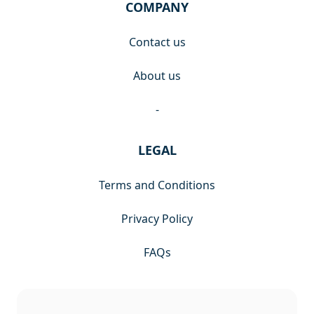
COMPANY
Contact us
About us
-
LEGAL
Terms and Conditions
Privacy Policy
FAQs