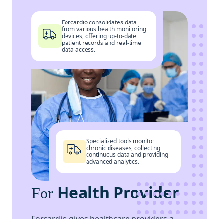
Forcardio consolidates data
from various health monitoring
devices, offering up-to-date
patient records and real-time
data access.
Specialized tools monitor
chronic diseases, collecting
continuous data and providing
advanced analytics.
Health Provider
For
Forcardio gives healthcare providers a