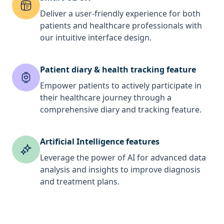
Deliver a user-friendly experience for both
patients and healthcare professionals with
our intuitive interface design.
Patient diary & health tracking feature
Empower patients to actively participate in
their healthcare journey through a
comprehensive diary and tracking feature.
Artificial Intelligence features
Leverage the power of AI for advanced data
analysis and insights to improve diagnosis
and treatment plans.