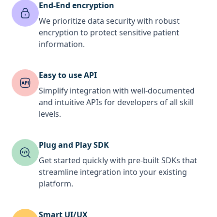
End-End encryption
We prioritize data security with robust
encryption to protect sensitive patient
information.
Easy to use API
Simplify integration with well-documented
and intuitive APIs for developers of all skill
levels.
Plug and Play SDK
Get started quickly with pre-built SDKs that
streamline integration into your existing
platform.
Smart UI/UX