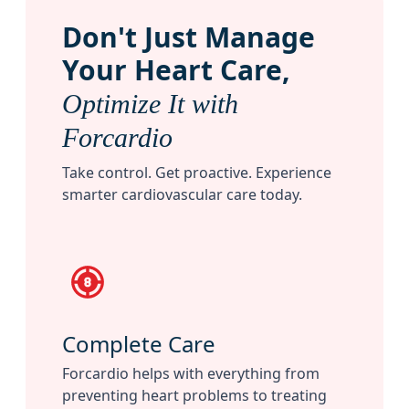
Don
'
t Just Manage
Your Heart Care,
Optimize It with
Forcardio
Take control. Get proactive. Experience
smarter cardiovascular care today.
Complete Care
Forcardio helps with everything from
preventing heart problems to treating