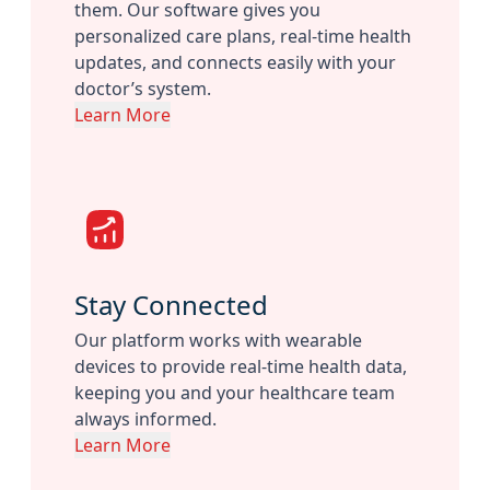
them. Our software gives you
personalized care plans, real-time health
updates, and connects easily with your
doctor’s system.
Learn More
Stay Connected
Our platform works with wearable
devices to provide real-time health data,
keeping you and your healthcare team
always informed.
Learn More