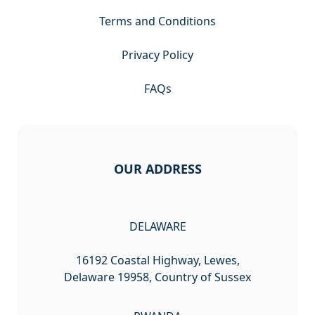
Terms and Conditions
Privacy Policy
FAQs
OUR ADDRESS
DELAWARE
16192 Coastal Highway, Lewes,
Delaware 19958, Country of Sussex