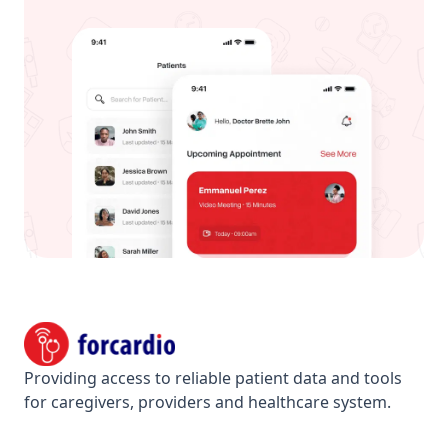
Footer
Forcardio
Providing access to reliable patient data and tools
for caregivers, providers and healthcare system.