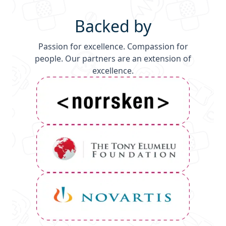
Backed by
Passion for excellence. Compassion for
people. Our partners are an extension of
excellence.