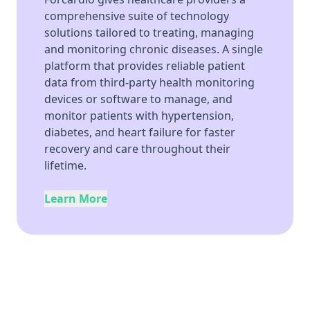
comprehensive suite of technology
solutions tailored to treating, managing
and monitoring chronic diseases. A single
platform that provides reliable patient
data from third-party health monitoring
devices or software to manage, and
monitor patients with hypertension,
diabetes, and heart failure for faster
recovery and care throughout their
lifetime.
Learn More