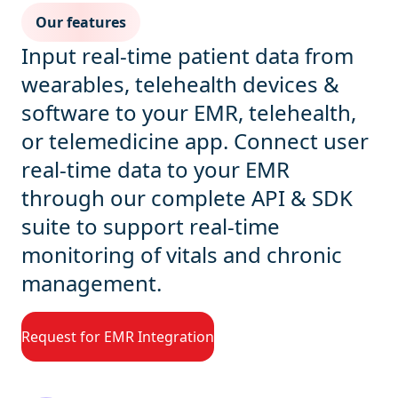
Our features
Input real-time patient data from
wearables, telehealth devices &
software to your EMR, telehealth,
or telemedicine app. Connect user
real-time data to your EMR
through our complete API & SDK
suite to support real-time
monitoring of vitals and chronic
management.
Request for EMR Integration