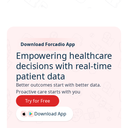
Sub Footer
Download Forcadio App
Empowering healthcare
decisions with real-time
patient data
Better outcomes start with better data.
Proactive care starts with you
Try for Free
Download App