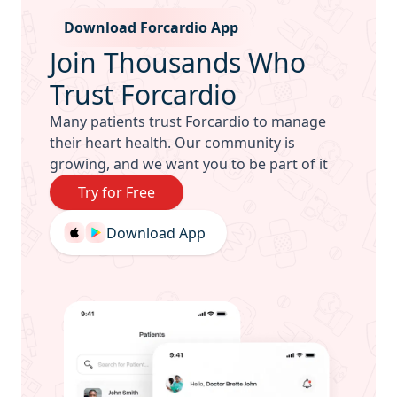
Mobile app download
Download Forcardio App
Join Thousands Who
Trust Forcardio
Many patients trust Forcardio to manage
their heart health. Our community is
growing, and we want you to be part of it
Try for Free
Download App