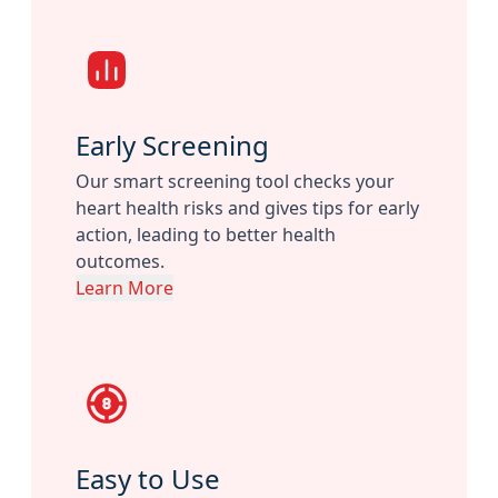
Early Screening
Our smart screening tool checks your
heart health risks and gives tips for early
action, leading to better health
outcomes.
Learn More
Easy to Use