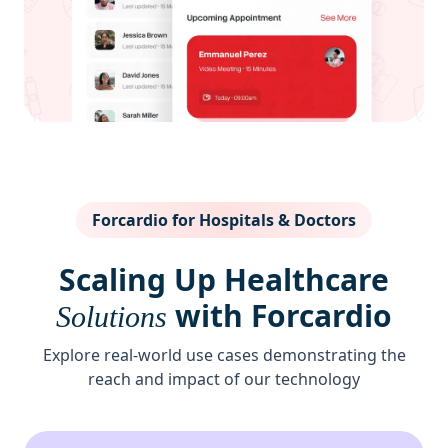
Forcardio for Hospitals & Doctors
Scaling Up Healthcare
with Forcardio
Solutions
Explore real-world use cases demonstrating the
reach and impact of our technology