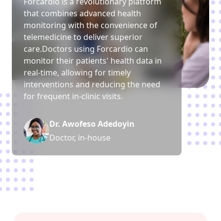
Forcardio is a revolutionary platform
that combines advanced health
monitoring with the convenience of
telemedicine to deliver superior
care.Doctors using Forcardio can
monitor their patients
'
health data in
real-time, allowing for timely
interventions and reducing the need
for frequent in-clinic visits.
Dr. Awofeso Adedoyin
Doctor, in-house