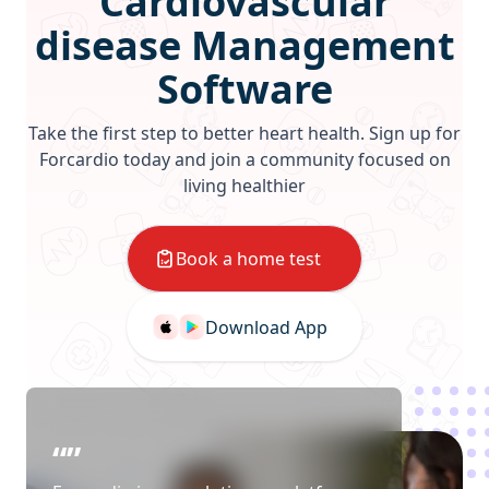
Cardiovascular
disease Management
Software
Take the first step to better heart health. Sign up for
Forcardio today and join a community focused on
living healthier
Book a home test
Download App
“”