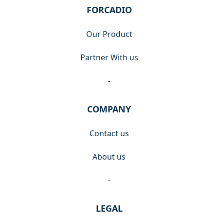
FORCADIO
Our Product
Partner With us
-
COMPANY
Contact us
About us
-
LEGAL