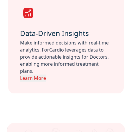
Data-Driven Insights
Make informed decisions with real-time
analytics. ForCardio leverages data to
provide actionable insights for Doctors,
enabling more informed treatment
plans.
Learn More