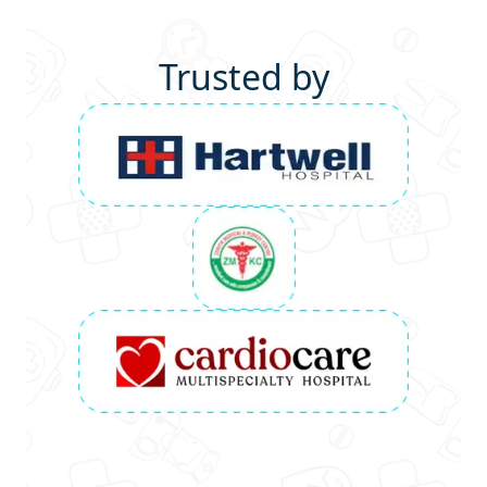
Trusted by