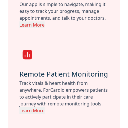
Our app is simple to navigate, making it
easy to track your progress, manage
appointments, and talk to your doctors.
Learn More
Remote Patient Monitoring
Track vitals & heart health from
anywhere. ForCardio empowers patients
to actively participate in their care
journey with remote monitoring tools.
Learn More