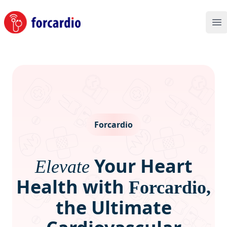
Forcardio
Op
Forcardio
Your Heart
Elevate
Health with
Forcardio,
the Ultimate